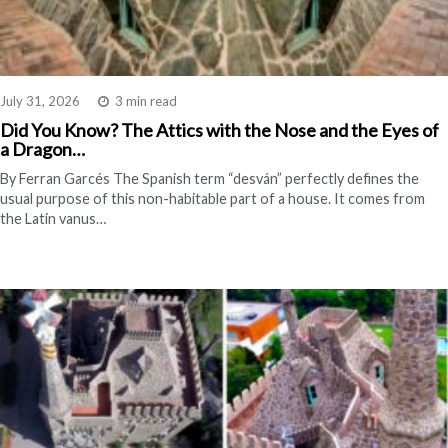
July 31, 2026
3 min read
Did You Know? The Attics with the Nose and the Eyes of
a Dragon…
By Ferran Garcés The Spanish term “desván” perfectly defines the
usual purpose of this non-habitable part of a house. It comes from
the Latin vanus…