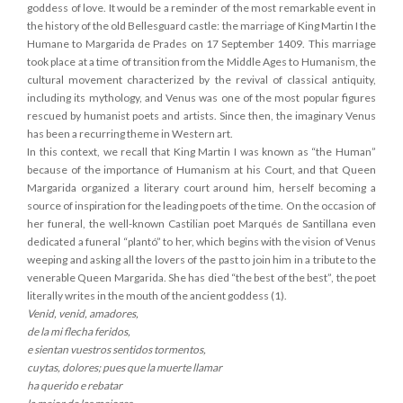
goddess of love. It would be a reminder of the most remarkable event in
the history of the old Bellesguard castle: the marriage of King Martin I the
Humane to Margarida de Prades on 17 September 1409. This marriage
took place at a time of transition from the Middle Ages to Humanism, the
cultural movement characterized by the revival of classical antiquity,
including its mythology, and Venus was one of the most popular figures
rescued by humanist poets and artists. Since then, the imaginary Venus
has been a recurring theme in Western art.
In this context, we recall that King Martin I was known as “the Human”
because of the importance of Humanism at his Court, and that Queen
Margarida organized a literary court around him, herself becoming a
source of inspiration for the leading poets of the time. On the occasion of
her funeral, the well-known Castilian poet Marqués de Santillana even
dedicated a funeral “plantó” to her, which begins with the vision of Venus
weeping and asking all the lovers of the past to join him in a tribute to the
venerable Queen Margarida. She has died “the best of the best”, the poet
literally writes in the mouth of the ancient goddess (1).
Venid, venid, amadores,
de la mi flecha feridos,
e sientan vuestros sentidos tormentos,
cuytas, dolores; pues que la muerte llamar
ha querido e rebatar