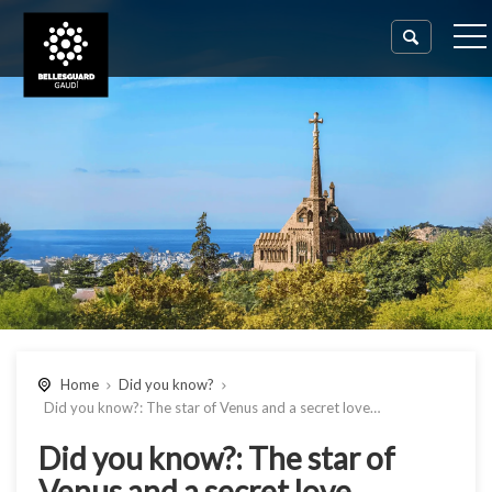
Home
Did you know?
Did you know?: The star of Venus and a secret love…
Did you know?: The star of
Venus and a secret love…