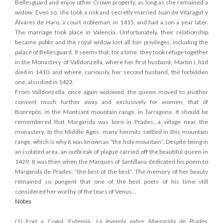
Bellesguard and enjoy other Crown property, as long as she remained a
widow. Even so, she took a risk and secretly married Juan de Vilaragut y
Álvares de Haro, a court nobleman, in 1415, and had a son a year later.
The marriage took place in Valencia. Unfortunately, their relationship
became public and the royal widow lost all her privileges, including the
palace of Bellesguard. It seems that, for a time, they took refuge together
in the Monastery of Valldonzella, where her first husband, Martin I, had
died in 1410, and where, curiously, her second husband, the forbidden
one, also died in 1422.
From Valldonzella, once again widowed, the queen moved to another
convent much further away and exclusively for women, that of
Bonrepòs, in the Montsant mountain range, in Tarragona. It should be
remembered that Margarida was born in Prades, a village near the
monastery. In the Middle Ages, many hermits settled in this mountain
range, which is why it was known as “the holy mountain”. Despite being in
an isolated area, an outbreak of plague carried off the beautiful queen in
1429. It was then when the Marques of Santillana dedicated his poem to
Margarida de Prades, “the best of the best”. The memory of her beauty
remained so pungent that one of the best poets of his time still
considered her worthy of the tears of Venus…
Notes
(1) Fort y Cogul, Eufemià,
La leyenda sobre Margarida de Prades
,