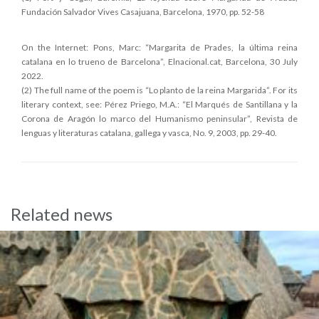
Fundación Salvador Vives Casajuana, Barcelona, 1970, pp. 52-58
On the Internet: Pons, Marc: “Margarita de Prades, la última reina
catalana en lo trueno de Barcelona”, Elnacional.cat, Barcelona, 30 July
2022.
(2) The full name of the poem is “Lo planto de la reina Margarida”. For its
literary context, see: Pérez Priego, M.A.: “El Marqués de Santillana y la
Corona de Aragón lo marco del Humanismo peninsular”, Revista de
lenguas y literaturas catalana, gallega y vasca, No. 9, 2003, pp. 29-40.
Related news