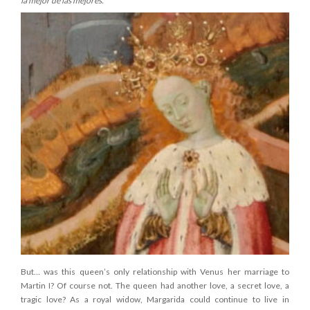
la mejor de las mejores.
But… was this queen’s only relationship with Venus her marriage to
Martin I? Of course not. The queen had another love, a secret love, a
tragic love? As a royal widow, Margarida could continue to live in