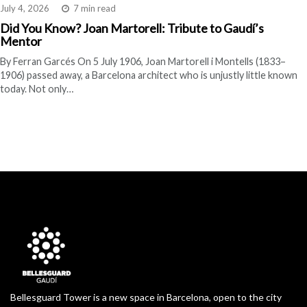
July 4, 2026
7 min read
Did You Know? Joan Martorell: Tribute to Gaudí’s
Mentor
By Ferran Garcés On 5 July 1906, Joan Martorell i Montells (1833–
1906) passed away, a Barcelona architect who is unjustly little known
today. Not only…
Bellesguard Tower is a new space in Barcelona, open to the city