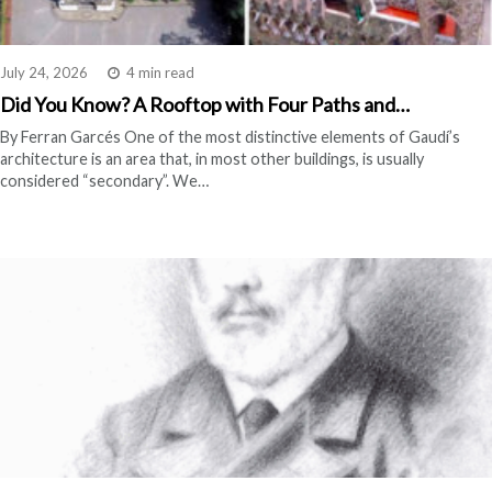
July 24, 2026
4 min read
Did You Know? A Rooftop with Four Paths and…
By Ferran Garcés One of the most distinctive elements of Gaudí’s
architecture is an area that, in most other buildings, is usually
considered “secondary”. We…