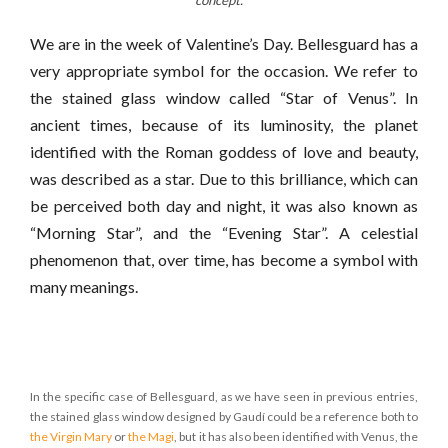
concept.
We are in the week of Valentine’s Day. Bellesguard has a
very appropriate symbol for the occasion. We refer to
the stained glass window called “Star of Venus”. In
ancient times, because of its luminosity, the planet
identified with the Roman goddess of love and beauty,
was described as a star. Due to this brilliance, which can
be perceived both day and night, it was also known as
“Morning Star”, and the “Evening Star”. A celestial
phenomenon that, over time, has become a symbol with
many meanings.
In the specific case of Bellesguard, as we have seen in previous entries,
the stained glass window designed by Gaudí could be a reference both to
the Virgin Mary
or
the Magi
, but it has also been identified with Venus, the