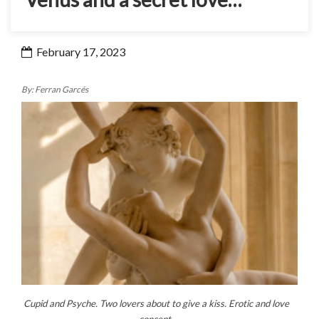
February 17, 2023
By: Ferran Garcés
Cupid and Psyche. Two lovers about to give a kiss. Erotic and love