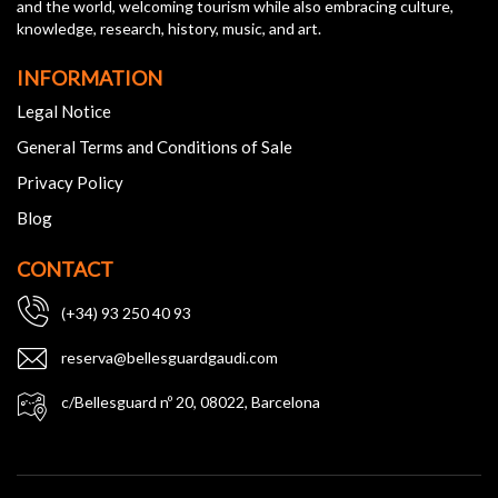
and the world, welcoming tourism while also embracing culture,
knowledge, research, history, music, and art.
INFORMATION
Legal Notice
General Terms and Conditions of Sale
Privacy Policy
Blog
CONTACT
(+34) 93 250 40 93
reserva@bellesguardgaudi.com
c/Bellesguard nº 20, 08022, Barcelona