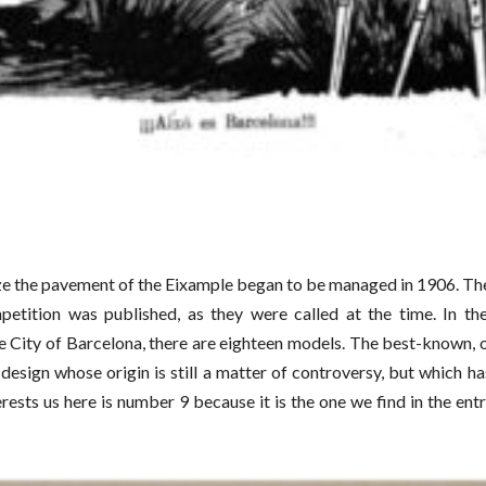
e the pavement of the Eixample began to be managed in 1906. The f
mpetition was published, as they were called at the time. In th
e City of Barcelona, there are eighteen models. The best-known, of
 design whose origin is still a matter of controversy, but which 
rests us here is number 9 because it is the one we find in the ent