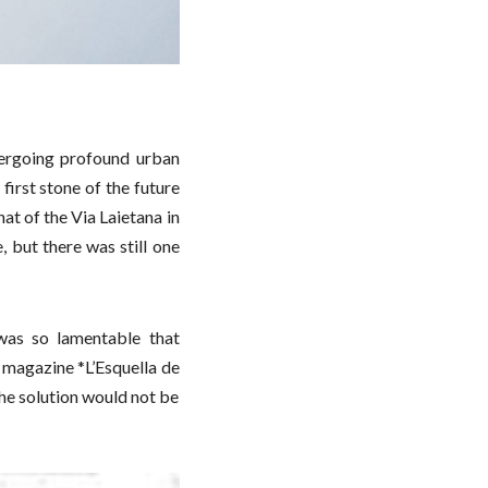
ergoing profound urban
first stone of the future
at of the Via Laietana in
 but there was still one
was so lamentable that
 magazine *L’Esquella de
the solution would not be