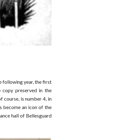
ollowing year, the first
e copy preserved in the
 course, is number 4, in
has become an icon of the
rance hall of Bellesguard