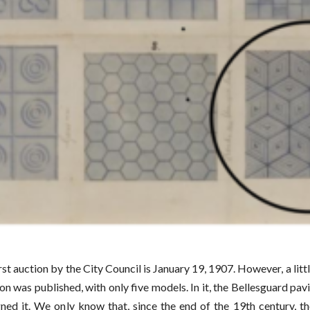
rst auction by the City Council is January 19, 1907. However, a litt
on was published, with only five models. In it, the Bellesguard p
ed it. We only know that, since the end of the 19th century, th