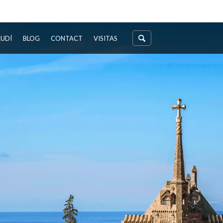
AUDÍ
BLOG
CONTACT
VISITAS