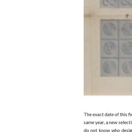
The exact date of this fi
same year, a new selecti
do not know who design