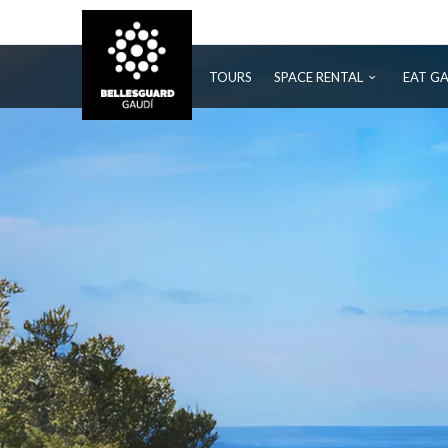
BELLESGUARD
TOURS
SPACE RENTAL
EAT G