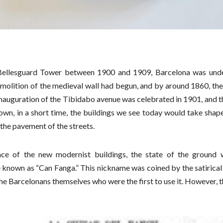
Bellesguard Tower between 1900 and 1909, Barcelona was und
molition of the medieval wall had begun, and by around 1860, the 
nauguration of the Tibidabo avenue was celebrated in 1901, and th
own, in a short time, the buildings we see today would take shape,
 the pavement of the streets.
nce of the new modernist buildings, the state of the ground 
nown as “Can Fanga.” This nickname was coined by the satirical
 the Barcelonans themselves who were the first to use it. However, 