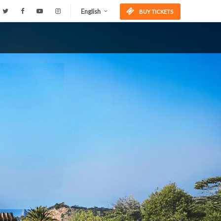
English
BUY TICKETS