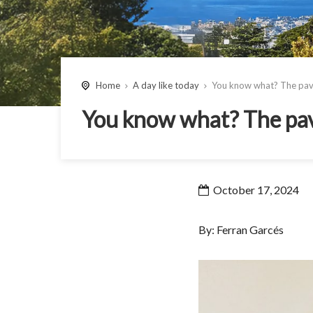
Home
A day like today
You know what? The pavin
You know what? The pavi
October 17, 2024
By: Ferran Garcés