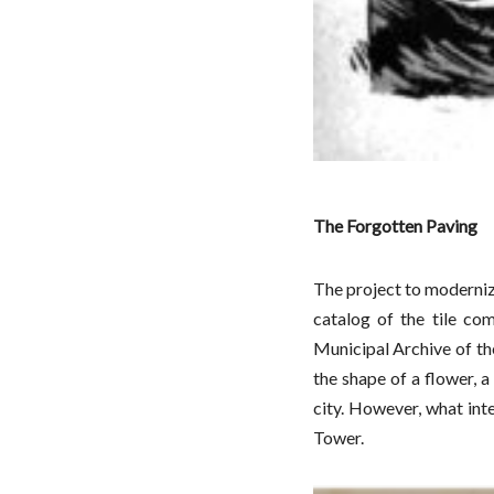
The Forgotten Paving
The project to moderniz
catalog of the tile co
Municipal Archive of th
the shape of a flower, a
city. However, what inte
Tower.