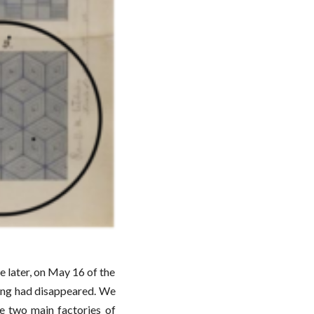
le later, on May 16 of the
aving had disappeared. We
e two main factories of