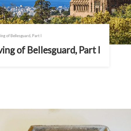
g of Bellesguard, Part I
ng of Bellesguard, Part I