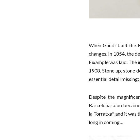
When Gaudí built the 
changes. In 1854, the de
Eixample was laid. The i
1908. Stone up, stone d
essential detail missing:
Despite the magnifice
Barcelona soon became k
la Torratxa*, and it was
long in coming…