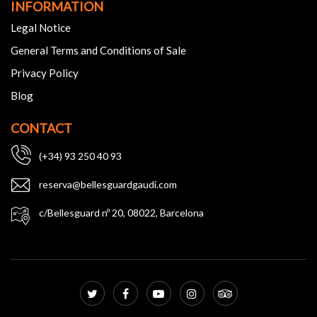
INFORMATION
Legal Notice
General Terms and Conditions of Sale
Privacy Policy
Blog
CONTACT
(+34) 93 250 40 93
reserva@bellesguardgaudi.com
c/Bellesguard nº 20, 08022, Barcelona