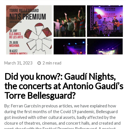
March 31, 2023
2 min read
Did you know?: Gaudí Nights,
the concerts at Antonio Gaudí’s
Torre Bellesguard?
By: Ferran GarcésIn previous articles, we have explained how
during the first months of the Covid 19 pandemic, Bellesguard
got involved with other cultural assets, badly affected by the
closure of theatres, cinemas, and concert halls, and created and
went ahead with the Festival Premiers Bellesguard. A project