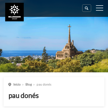
Inicio
Blog
pau donés
pau donés