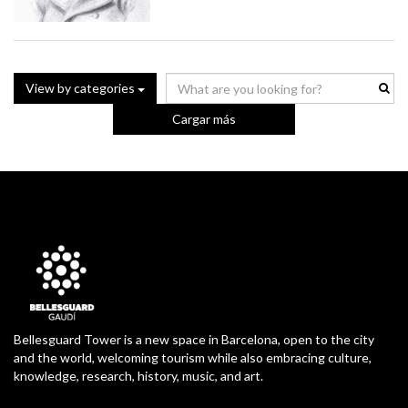
View by categories
Cargar más
Bellesguard Tower is a new space in Barcelona, open to the city
and the world, welcoming tourism while also embracing culture,
knowledge, research, history, music, and art.