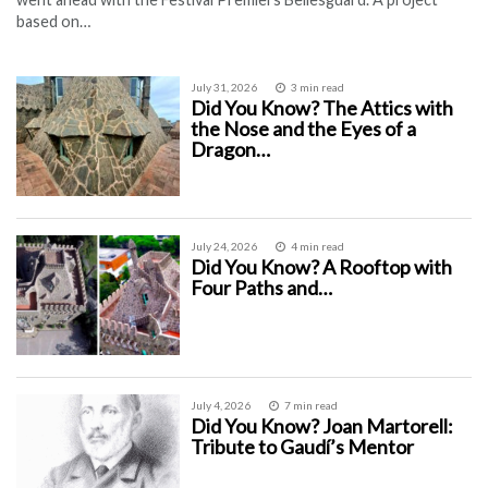
based on…
July 31, 2026
3 min read
Did You Know? The Attics with
the Nose and the Eyes of a
Dragon…
July 24, 2026
4 min read
Did You Know? A Rooftop with
Four Paths and…
July 4, 2026
7 min read
Did You Know? Joan Martorell:
Tribute to Gaudí’s Mentor