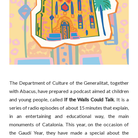
The Department of Culture of the Generalitat, together
with Abacus, have prepared a podcast aimed at children
and young people, called
If the Walls Could Talk
. It is a
series of radio episodes of about 15 minutes that explain,
in an entertaining and educational way, the main
monuments of Catalonia. This year, on the occasion of
the Gaudí Year, they have made a special about the