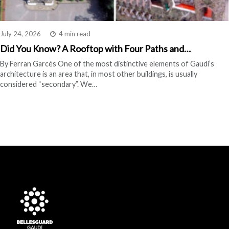
July 24, 2026
4 min read
Did You Know? A Rooftop with Four Paths and…
By Ferran Garcés One of the most distinctive elements of Gaudí’s
architecture is an area that, in most other buildings, is usually
considered “secondary”. We…