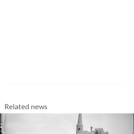
Related news