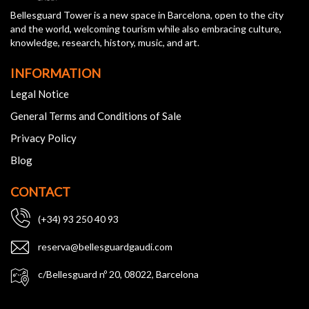
Bellesguard Tower is a new space in Barcelona, open to the city
and the world, welcoming tourism while also embracing culture,
knowledge, research, history, music, and art.
INFORMATION
Legal Notice
General Terms and Conditions of Sale
Privacy Policy
Blog
CONTACT
(+34) 93 250 40 93
reserva@bellesguardgaudi.com
c/Bellesguard nº 20, 08022, Barcelona