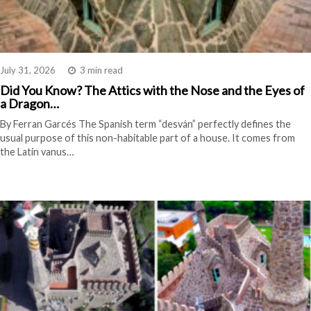
July 31, 2026
3 min read
Did You Know? The Attics with the Nose and the Eyes of
a Dragon…
By Ferran Garcés The Spanish term “desván” perfectly defines the
usual purpose of this non-habitable part of a house. It comes from
the Latin vanus…