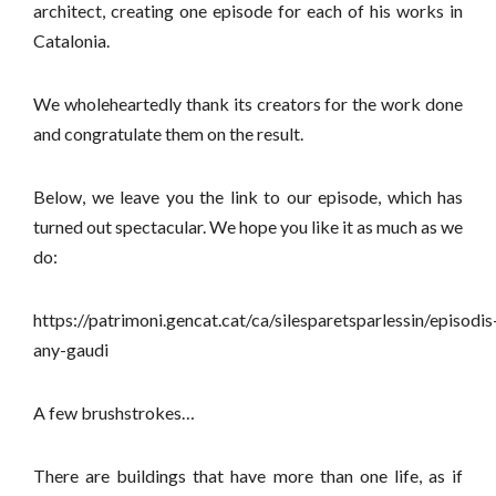
architect, creating one episode for each of his works in
Catalonia.
We wholeheartedly thank its creators for the work done
and congratulate them on the result.
Below, we leave you the link to our episode, which has
turned out spectacular. We hope you like it as much as we
do:
https://patrimoni.gencat.cat/ca/silesparetsparlessin/episodis
any-gaudi
A few brushstrokes…
There are buildings that have more than one life, as if