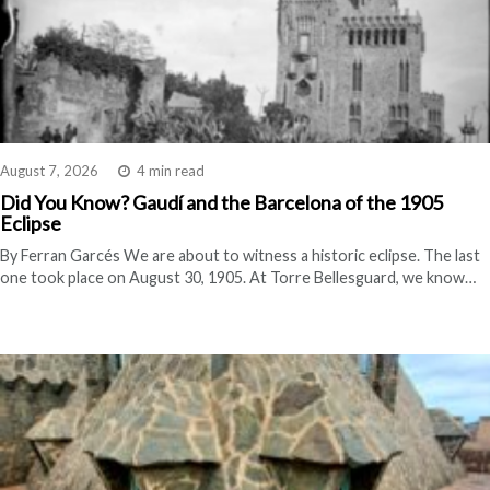
August 7, 2026
4 min read
Did You Know? Gaudí and the Barcelona of the 1905
Eclipse
By Ferran Garcés We are about to witness a historic eclipse. The last
one took place on August 30, 1905. At Torre Bellesguard, we know…