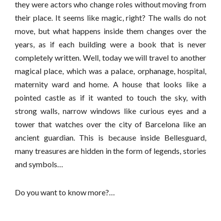
they were actors who change roles without moving from
their place. It seems like magic, right? The walls do not
move, but what happens inside them changes over the
years, as if each building were a book that is never
completely written. Well, today we will travel to another
magical place, which was a palace, orphanage, hospital,
maternity ward and home. A house that looks like a
pointed castle as if it wanted to touch the sky, with
strong walls, narrow windows like curious eyes and a
tower that watches over the city of Barcelona like an
ancient guardian. This is because inside Bellesguard,
many treasures are hidden in the form of legends, stories
and symbols…
Do you want to know more?…