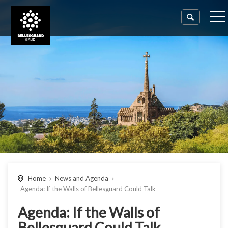
Home
News and Agenda
Agenda: If the Walls of Bellesguard Could Talk
Agenda: If the Walls of
Bellesguard Could Talk