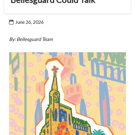
June 26, 2026
By: Bellesguard Team