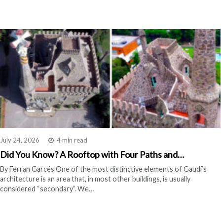
July 24, 2026
4 min read
Did You Know? A Rooftop with Four Paths and…
By Ferran Garcés One of the most distinctive elements of Gaudí’s
architecture is an area that, in most other buildings, is usually
considered “secondary”. We…