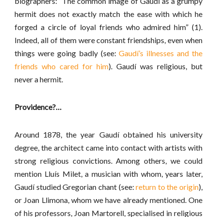
biographers: “The common image of Gaudí as a grumpy
hermit does not exactly match the ease with which he
forged a circle of loyal friends who admired him” (1).
Indeed, all of them were constant friendships, even when
things were going badly (see:
Gaudí’s illnesses and the
friends who cared for him
). Gaudí was religious, but
never a hermit.
Providence?…
Around 1878, the year Gaudí obtained his university
degree, the architect came into contact with artists with
strong religious convictions. Among others, we could
mention Lluís Milet, a musician with whom, years later,
Gaudí studied Gregorian chant (see:
return to the origin
),
or Joan Llimona, whom we have already mentioned. One
of his professors, Joan Martorell, specialised in religious