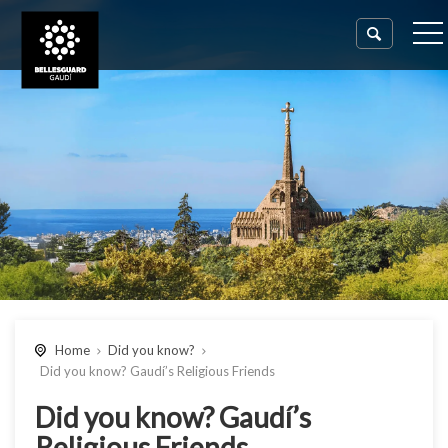
Home
Did you know?
Did you know? Gaudí’s Religious Friends
Did you know? Gaudí’s
Religious Friends