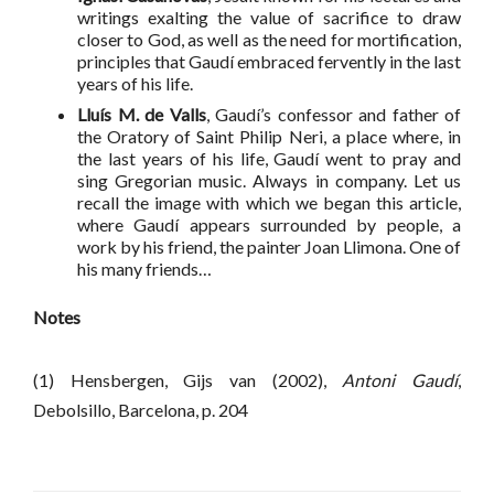
writings exalting the value of sacrifice to draw
closer to God, as well as the need for mortification,
principles that Gaudí embraced fervently in the last
years of his life.
Lluís M. de Valls
, Gaudí’s confessor and father of
the Oratory of Saint Philip Neri, a place where, in
the last years of his life, Gaudí went to pray and
sing Gregorian music. Always in company. Let us
recall the image with which we began this article,
where Gaudí appears surrounded by people, a
work by his friend, the painter Joan Llimona. One of
his many friends…
Notes
(1) Hensbergen, Gijs van (2002),
Antoni Gaudí
,
Debolsillo, Barcelona, p. 204