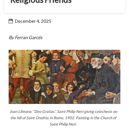
December 4, 2025
By Ferran Garcés
Joan Llimona: “Deo Gratias”. Saint Philip Neri giving catechesis on
the hill of Saint Onofrio, in Rome, 1902. Painting in the Church of
Saint Philip Neri.