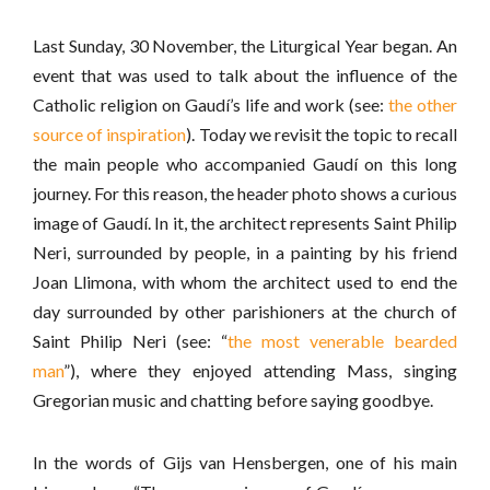
Last Sunday, 30 November, the Liturgical Year began. An
event that was used to talk about the influence of the
Catholic religion on Gaudí’s life and work (see:
the other
source of inspiration
). Today we revisit the topic to recall
the main people who accompanied Gaudí on this long
journey. For this reason, the header photo shows a curious
image of Gaudí. In it, the architect represents Saint Philip
Neri, surrounded by people, in a painting by his friend
Joan Llimona, with whom the architect used to end the
day surrounded by other parishioners at the church of
Saint Philip Neri (see: “
the most venerable bearded
man
”), where they enjoyed attending Mass, singing
Gregorian music and chatting before saying goodbye.
In the words of Gijs van Hensbergen, one of his main