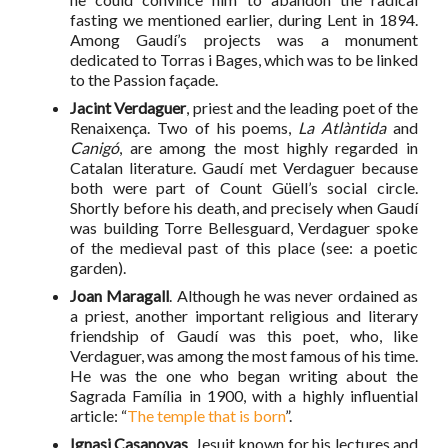
fasting we mentioned earlier, during Lent in 1894.
Among Gaudí’s projects was a monument
dedicated to Torras i Bages, which was to be linked
to the Passion façade.
Jacint Verdaguer
, priest and the leading poet of the
Renaixença. Two of his poems,
La Atlàntida
and
Canigó
, are among the most highly regarded in
Catalan literature. Gaudí met Verdaguer because
both were part of Count Güell’s social circle.
Shortly before his death, and precisely when Gaudí
was building Torre Bellesguard, Verdaguer spoke
of the medieval past of this place (see: a poetic
garden).
Joan Maragall
. Although he was never ordained as
a priest, another important religious and literary
friendship of Gaudí was this poet, who, like
Verdaguer, was among the most famous of his time.
He was the one who began writing about the
Sagrada Família in 1900, with a highly influential
article: “
The temple that is born
”.
Ignasi Casanovas
, Jesuit known for his lectures and