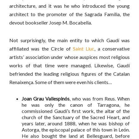
architecture, and it was he who introduced the young
architect to the promoter of the Sagrada Família, the
devout bookseller Josep M. Bocabella.
Not surprisingly, the main entity to which Gaudí was
affiliated was the Circle of
Saint Lluc
, a conservative
artists’ association under whose auspices most religious
works of that time were managed. Likewise, Gaudí
befriended the leading religious figures of the Catalan
Renaixença. Some of them were even his clients…
Joan Grau Vallespinós
, who was from Reus. When
he was only the canon of Tarragona, he
commissioned Gaudí’s first work, the altar of the
church of the Sanctuary of the Sacred Heart, and
years later, around 1888, when he was bishop of
Astorga, the episcopal palace of this town in León.
He also bought the land at Bellesguard, before