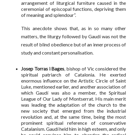
arrangement of liturgical furniture caused in the
ceremonial of episcopal functions, depriving them
of meaning and splendour”.
This anecdote shows that, as in so many other
matters, the liturgy followed by Gaudí was not the
result of blind obedience but of an inner process of
study and constant personalisation.
Josep Torras i Bages
, bishop of Vic considered the
spiritual patriarch of Catalonia. He exerted
enormous influence on the Artistic Circle of Saint
Luke, mentioned earlier, and another association of
which Gaudí was also a member, the Spiritual
League of Our Lady of Montserrat. His main merit
was leading the adaptation of the church to the
new society that emerged from the industrial
revolution and, at the same time, being the most
prominent spiritual reference of conservative
Catalanism. Gaudí held him in high esteem, and only
he could convince him to abandon the radical