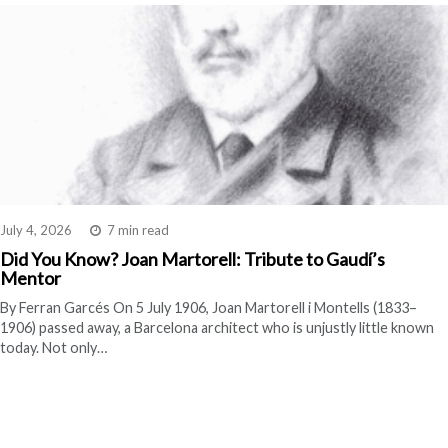
July 4, 2026
7 min read
Did You Know? Joan Martorell: Tribute to Gaudí’s
Mentor
By Ferran Garcés On 5 July 1906, Joan Martorell i Montells (1833–
1906) passed away, a Barcelona architect who is unjustly little known
today. Not only…