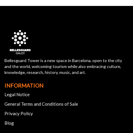
Bellesguard Tower is a new space in Barcelona, open to the city
and the world, welcoming tourism while also embracing culture,
knowledge, research, history, music, and art.
INFORMATION
Legal Notice
General Terms and Conditions of Sale
Privacy Policy
Blog