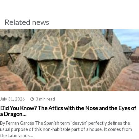
Related news
July 31, 2026
3 min read
Did You Know? The Attics with the Nose and the Eyes of
a Dragon…
By Ferran Garcés The Spanish term “desván” perfectly defines the
usual purpose of this non-habitable part of a house. It comes from
the Latin vanus…