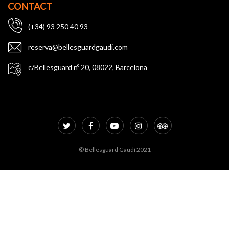
CONTACT
(+34) 93 250 40 93
reserva@bellesguardgaudi.com
c/Bellesguard nº 20, 08022, Barcelona
© Bellesguard Gaudí 2021