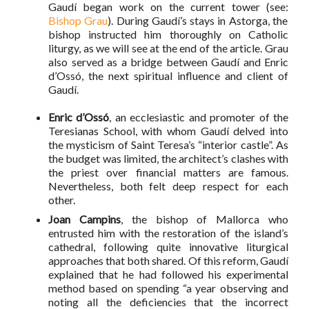
Gaudí began work on the current tower (see:
Bishop Grau
). During Gaudí’s stays in Astorga, the
bishop instructed him thoroughly on Catholic
liturgy, as we will see at the end of the article. Grau
also served as a bridge between Gaudí and Enric
d’Ossó, the next spiritual influence and client of
Gaudí.
Enric d’Ossó
, an ecclesiastic and promoter of the
Teresianas School, with whom Gaudí delved into
the mysticism of Saint Teresa’s “interior castle”. As
the budget was limited, the architect’s clashes with
the priest over financial matters are famous.
Nevertheless, both felt deep respect for each
other.
Joan Campins
, the bishop of Mallorca who
entrusted him with the restoration of the island’s
cathedral, following quite innovative liturgical
approaches that both shared. Of this reform, Gaudí
explained that he had followed his experimental
method based on spending “a year observing and
noting all the deficiencies that the incorrect